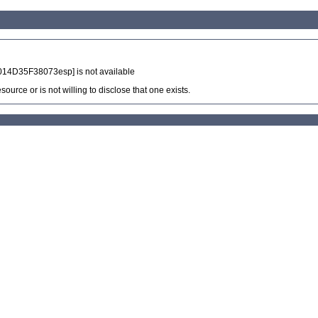
14D35F38073esp] is not available
source or is not willing to disclose that one exists.